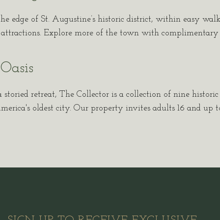
the edge of St. Augustine’s historic district, within easy wal
d attractions. Explore more of the town with complimentary ac
Oasis
 storied retreat, The Collector is a collection of nine histori
erica's oldest city. Our property invites adults 16 and up to