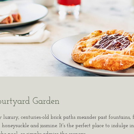
ourtyard Garden
y luxury, centuries-old brick paths meander past fountains, f
honeysuckle and jasmine. It's the perfect place to indulge in 