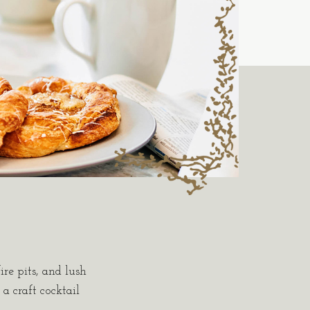
ire pits, and lush
a craft cocktail