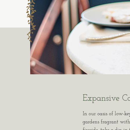
Expansive C
In our oasis of low-ke
gardens fragrant with 