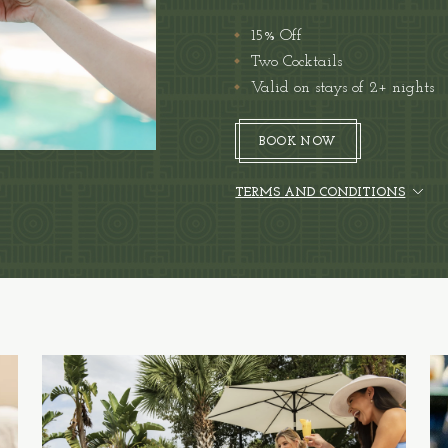
15% Off
Two Cocktails
Valid on stays of 2+ nights
BOOK NOW
(OPENS IN NEW WINDOW)
BOOK NOW
TERMS AND CONDITIONS