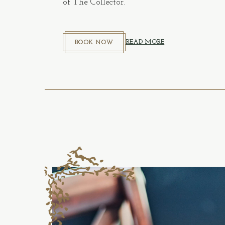
of The Collector.
BOOK NOW
(OPENS IN NEW WINDOW)
READ MORE
BOOK NOW