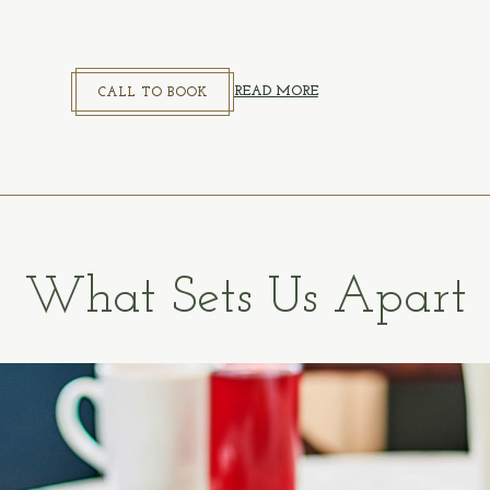
CALL TO BOOK
READ MORE
CALL TO BOOK
What Sets Us Apart