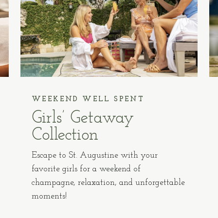
WEEKEND WELL SPENT
Girls’ Getaway
Collection
Escape to St. Augustine with your
favorite girls for a weekend of
champagne, relaxation, and unforgettable
moments!