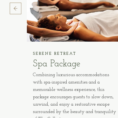
SERENE RETREAT
y
Spa Package
e
Combining luxurious accommodations
our
with spa-inspired amenities and a
iendly
memorable wellness experience, this
nd
package encourages guests to slow down,
unwind, and enjoy a restorative escape
surrounded by the beauty and tranquility