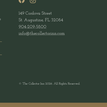
instagram
facebook
149 Cordova Street
s
St. Augustine, FL 32084
904-209-5800
info@thecollectorinn.com
© The Collector Inn 2026. All Rights Reserved.