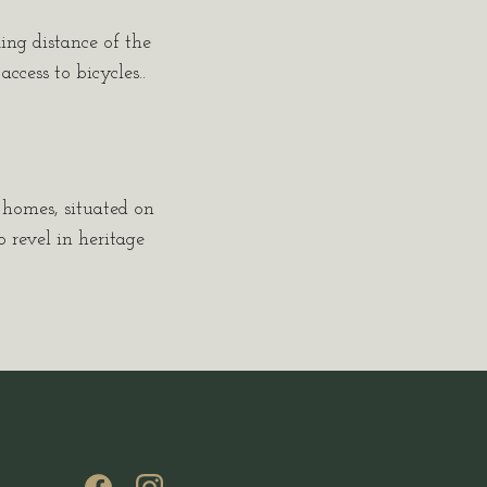
king distance of the
cess to bicycles..
c homes, situated on
 revel in heritage
(opens in new window)
(opens in new window)