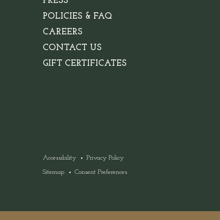
PRESS
POLICIES & FAQ
(OPENS IN NEW WINDOW)
CAREERS
CONTACT US
GIFT CERTIFICATES
Accessibility
Privacy Policy
Sitemap
Consent Preferences