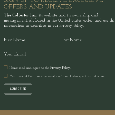
SIGN UP TO RECEIVE EXCLUSIVE
OFFERS AND UPDATES
The Collector Inn
, its website, and its ownership and
management, all based in the United States, collect and use thi
information as described in our
Privacy Policy
.
Hidden
First
Last
Field
Name
Name
Your
Email
I have read and agree to the
Privacy Policy
.
Yes, I would like to receive emails with exclusive specials and offers.
SUBSCRIBE
SUBSCRIBE