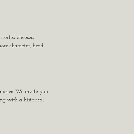
ssorted cheeses,
more character, head
emories. We invite you
ing with a historical