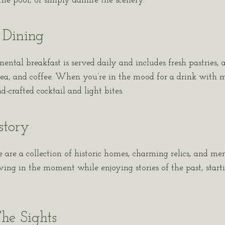
n the pool, or simply admire the scenery.
 Dining
tal breakfast is served daily and includes fresh pastries, a
, tea, and coffee. When you’re in the mood for a drink with 
-crafted cocktail and light bites.
story
e are a collection of historic homes, charming relics, and m
iving in the moment while enjoying stories of the past, start
he Sights