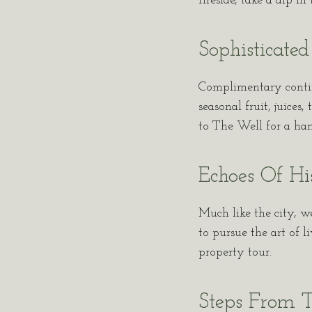
fireside, take a dip i
Sophisticated
Complimentary continen
seasonal fruit, juices
to The Well for a hand
Echoes Of Hi
Much like the city, w
to pursue the art of l
property tour.
Steps From T