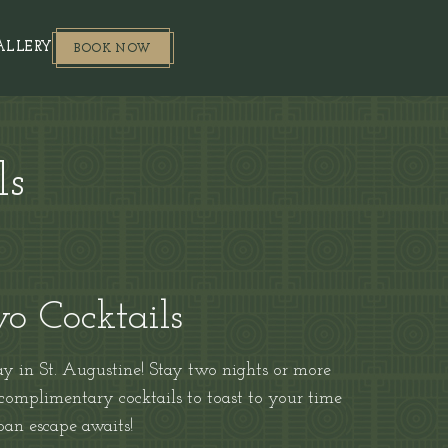
BOOK NOW
(OPENS IN NEW WINDOW)
ALLERY
BOOK NOW
ls
o Cocktails
 in St. Augustine! Stay two nights or more
 complimentary cocktails to toast to your time
rban escape awaits!