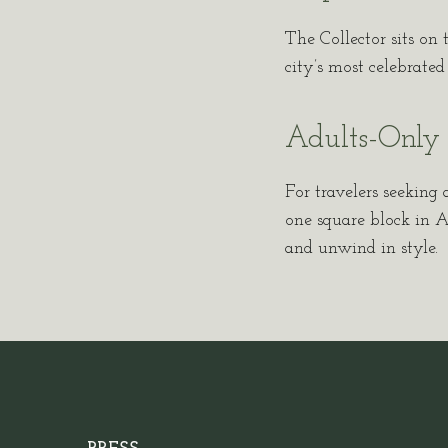
The Collector sits on 
city’s most celebrate
Adults-Only 
For travelers seeking a
one square block in Am
and unwind in style.
(opens in new window)