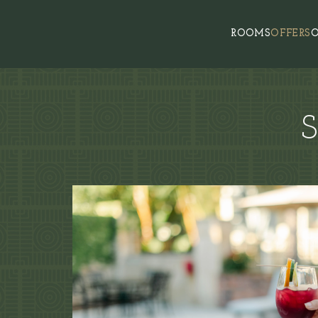
ROOMS
OFFERS
O
S