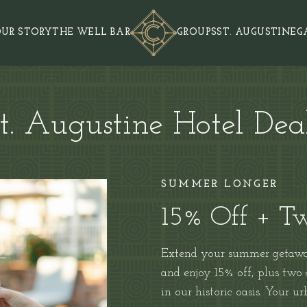
UR STORY
THE WELL BAR
GROUPS
ST. AUGUSTINE
G
t. Augustine Hotel Dea
SUMMER LONGER
15% Off + Tw
Extend your summer getaway
and
enjoy 15% off, plus two
in our historic oasis. Your u