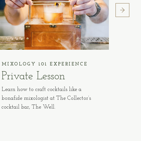
MIXOLOGY 101 EXPERIENCE
ADVA
Private Lesson
Pla
20
Learn how to craft cocktails like a
bonafide mixologist at The Collector’s
Book y
cocktail bar, The Well.
prior t
accomm
non-ref